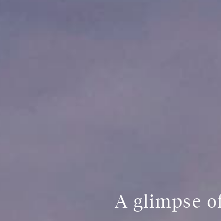
A glimpse of