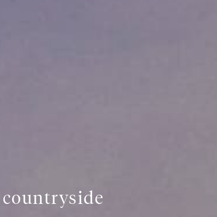
s countryside