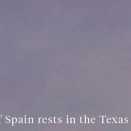
 Spain rests in the Texa